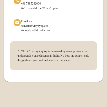
+91 7385282060
We're available on WhatsApp too.
Email us
namaste@vidyayoga.co
We reply within 24 hours.
At VIDYA, every inquiry is answered by a real person who
understands yoga education in India. No bots, no scripts, only
the guidance you need and shared experiences.