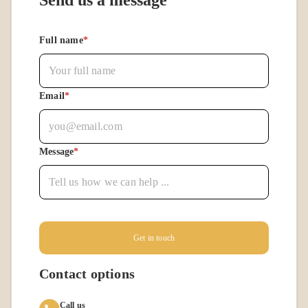
Send us a message
Full name
*
Email
*
Message
*
Get in touch
Contact options
Call us