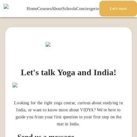
Home
Courses
About
Schools
Conciergerie
Let's start
Let's talk Yoga and India!
Looking for the right yoga course, curious about studying in
India, or want to know more about VIDYA? We're here to
guide you from your first question to your first step on the
mat in India.