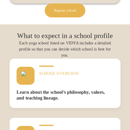
Register school
What to expect in a school profile
Each yoga school listed on VIDYA includes a detailed
profile so that you can decide which school is best for
you.
SCHOOL OVERVIEW
Learn about the school’s philosophy, values,
and teaching lineage.