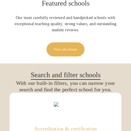
Featured schools
Our team carefully reviewed and handpicked schools with
exceptional teaching quality, strong values, and outstanding
student reviews.
View all schools
Search and filter schools
With our built-in filters, you can narrow your
search and find the perfect school for you.
Accreditation & certification