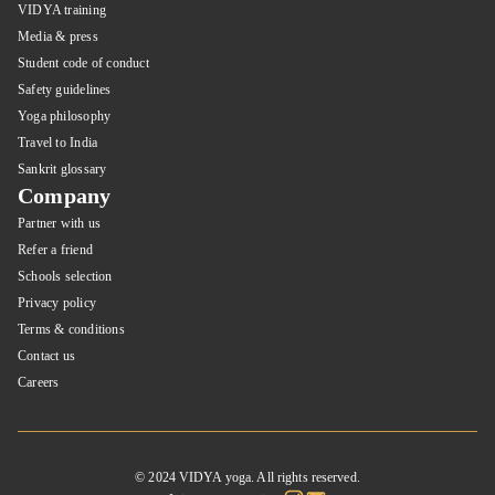
VIDYA training
Media & press
Student code of conduct
Safety guidelines
Yoga philosophy
Travel to India
Sankrit glossary
Company
Partner with us
Refer a friend
Schools selection
Privacy policy
Terms & conditions
Contact us
Careers
© 2024 VIDYA yoga. All rights reserved.