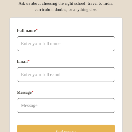
Ask us about choosing the right school, travel to India,
curriculum doubts, or anything else.
Full name
*
Email
*
Message
*
Send message