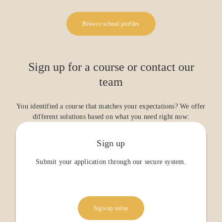
Browse school profiles
Sign up for a course or contact our
team
You identified a course that matches your expectations? We offer
different solutions based on what you need right now:
Sign up
Submit your application through our secure system.
Sign-up today