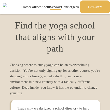
Home
Courses
About
Schools
Conciergerie
Let's start
Find the yoga school
that aligns with your
path
Choosing where to study yoga can be an overwhelming
decision. You're not only signing up for another course; you're
stepping into a lineage, a daily rhythm, and a new
environment in a new country with a radically different
culture. Deep inside, you know it has the potential to change
your life.
That's why we designed a school directory to help