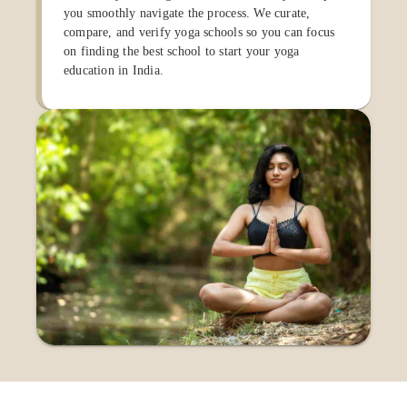
you smoothly navigate the process. We curate,
compare, and verify yoga schools so you can focus
on finding the best school to start your yoga
education in India.