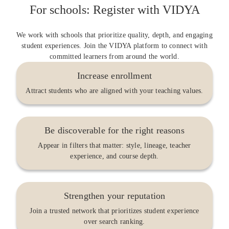
For schools: Register with VIDYA
We work with schools that prioritize quality, depth, and engaging
student experiences. Join the VIDYA platform to connect with
committed learners from around the world.
Increase enrollment
Attract students who are aligned with your teaching values.
Be discoverable for the right reasons
Appear in filters that matter: style, lineage, teacher
experience, and course depth.
Strengthen your reputation
Join a trusted network that prioritizes student experience
over search ranking.