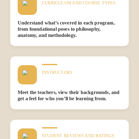
CURRICULUM AND COURSE TYPES
Understand what’s covered in each program,
from foundational poses to philosophy,
anatomy, and methodology.
INSTRUCTORS
Meet the teachers, view their backgrounds, and
get a feel for who you’ll be learning from.
STUDENT REVIEWS AND RATINGS