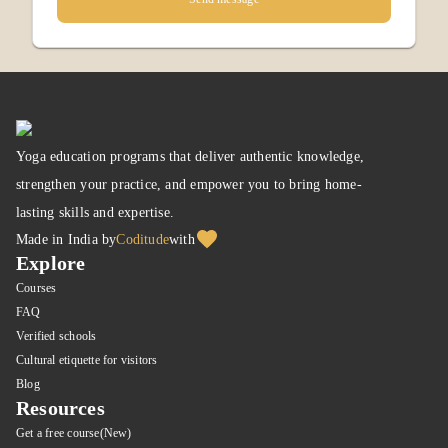
Yoga education programs that deliver authentic knowledge,
strengthen your practice, and empower you to bring home-
lasting skills and expertise.
Made in India by
Coditude
with
Explore
Courses
FAQ
Verified schools
Cultural etiquette for visitors
Blog
Resources
Get a free course(New)