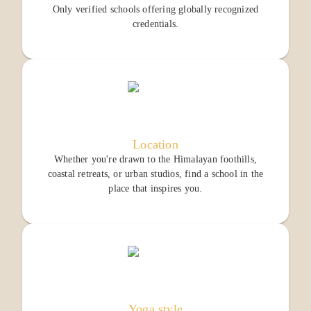
Only verified schools offering globally recognized
credentials.
Location
Whether you're drawn to the Himalayan foothills,
coastal retreats, or urban studios, find a school in the
place that inspires you.
Yoga style