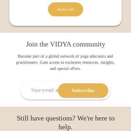
Book a call
Join the VIDYA community
Become part of a global network of yoga educators and
practitioners. Gain access to exclusive resources, insights,
and special offers.
Subscribe
Still have questions? We're here to
help.