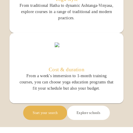
From traditional Hatha to dynamic Ashtanga-Vinyasa,
explore courses in a range of traditional and modern
practices.
Cost & duration
From a week's immersion to 1-month training
courses, you can choose yoga education programs that
fit your schedule but also your budget.
Start your search
Explore schools