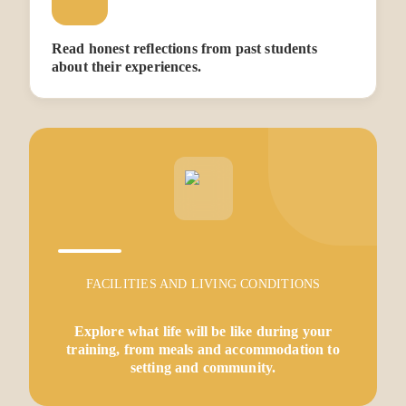
Read honest reflections from past students
about their experiences.
FACILITIES AND LIVING CONDITIONS
Explore what life will be like during your
training, from meals and accommodation to
setting and community.