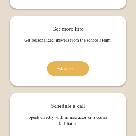
Get more info
Get personalized answers from the school's team.
Ask a question
Schedule a call
Speak directly with an instructor or a course
facilitator.